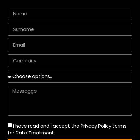
I have read and i accept the Privacy Policy terms
for Data Treatment