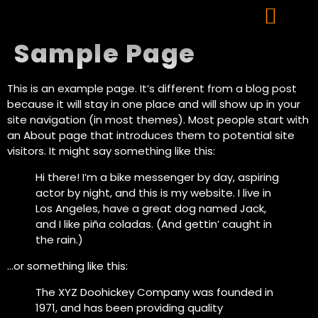
Sample Page
This is an example page. It’s different from a blog post
because it will stay in one place and will show up in your
site navigation (in most themes). Most people start with
an About page that introduces them to potential site
visitors. It might say something like this:
Hi there! I’m a bike messenger by day, aspiring
actor by night, and this is my website. I live in
Los Angeles, have a great dog named Jack,
and I like piña coladas. (And gettin’ caught in
the rain.)
…or something like this:
The XYZ Doohickey Company was founded in
1971, and has been providing quality