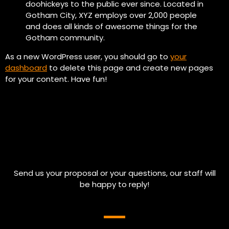
doohickeys to the public ever since. Located in
Gotham City, XYZ employs over 2,000 people
and does all kinds of awesome things for the
Gotham community.
As a new WordPress user, you should go to
your
dashboard
to delete this page and create new pages
for your content. Have fun!
Send us your proposal or your questions, our staff will
be happy to reply!