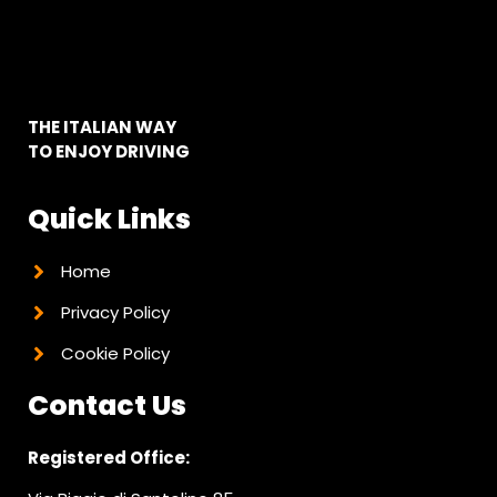
THE ITALIAN WAY
TO ENJOY DRIVING
Quick Links
Home
Privacy Policy
Cookie Policy
Contact Us
Registered Office: